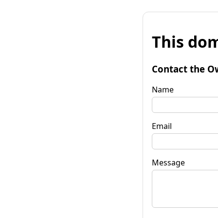
This dom
Contact the O
Name
Email
Message