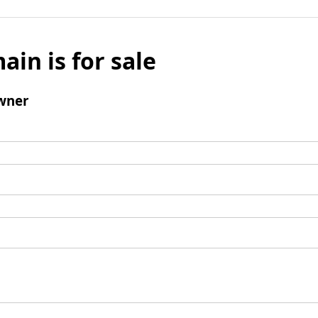
ain is for sale
wner